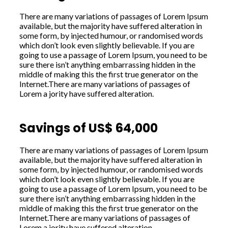
There are many variations of passages of Lorem Ipsum
available, but the majority have suffered alteration in
some form, by injected humour, or randomised words
which don’t look even slightly believable. If you are
going to use a passage of Lorem Ipsum, you need to be
sure there isn’t anything embarrassing hidden in the
middle of making this the first true generator on the
Internet.There are many variations of passages of
Lorem a jority have suffered alteration.
Savings of US$ 64,000
There are many variations of passages of Lorem Ipsum
available, but the majority have suffered alteration in
some form, by injected humour, or randomised words
which don’t look even slightly believable. If you are
going to use a passage of Lorem Ipsum, you need to be
sure there isn’t anything embarrassing hidden in the
middle of making this the first true generator on the
Internet.There are many variations of passages of
Lorem a jority have suffered alteration.