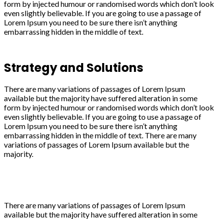
form by injected humour or randomised words which don’t look
even slightly believable. If you are going to use a passage of
Lorem Ipsum you need to be sure there isn’t anything
embarrassing hidden in the middle of text.
Strategy and Solutions
There are many variations of passages of Lorem Ipsum
available but the majority have suffered alteration in some
form by injected humour or randomised words which don’t look
even slightly believable. If you are going to use a passage of
Lorem Ipsum you need to be sure there isn’t anything
embarrassing hidden in the middle of text. There are many
variations of passages of Lorem Ipsum available but the
majority.
There are many variations of passages of Lorem Ipsum
available but the majority have suffered alteration in some