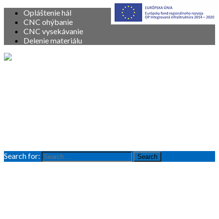
Opláštenie hál
CNC ohýbanie
CNC vysekávanie
Delenie materiálu
Vitajte
O nás
Služby
Produkty
Referencie
Kontakt
Search for:
Search