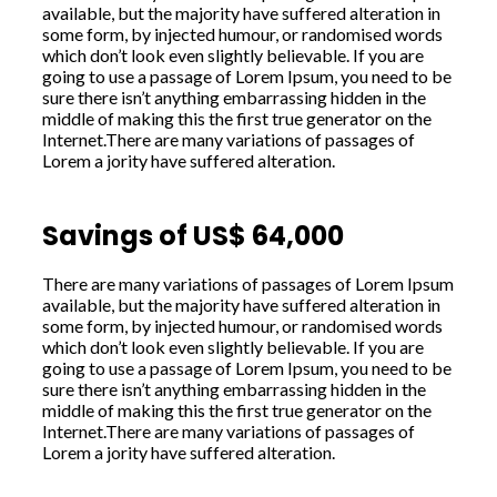
available, but the majority have suffered alteration in
some form, by injected humour, or randomised words
which don’t look even slightly believable. If you are
going to use a passage of Lorem Ipsum, you need to be
sure there isn’t anything embarrassing hidden in the
middle of making this the first true generator on the
Internet.There are many variations of passages of
Lorem a jority have suffered alteration.
Savings of US$ 64,000
There are many variations of passages of Lorem Ipsum
available, but the majority have suffered alteration in
some form, by injected humour, or randomised words
which don’t look even slightly believable. If you are
going to use a passage of Lorem Ipsum, you need to be
sure there isn’t anything embarrassing hidden in the
middle of making this the first true generator on the
Internet.There are many variations of passages of
Lorem a jority have suffered alteration.