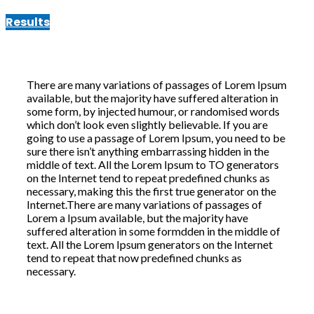
Results
There are many variations of passages of Lorem Ipsum
available, but the majority have suffered alteration in
some form, by injected humour, or randomised words
which don’t look even slightly believable. If you are
going to use a passage of Lorem Ipsum, you need to be
sure there isn’t anything embarrassing hidden in the
middle of text. All the Lorem Ipsum to TO generators
on the Internet tend to repeat predefined chunks as
necessary, making this the first true generator on the
Internet.There are many variations of passages of
Lorem a Ipsum available, but the majority have
suffered alteration in some formdden in the middle of
text. All the Lorem Ipsum generators on the Internet
tend to repeat that now predefined chunks as
necessary.