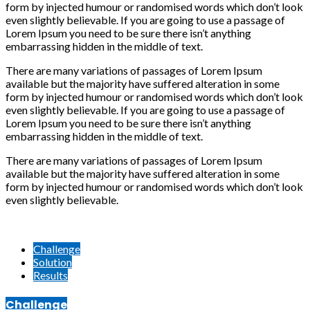
form by injected humour or randomised words which don’t look
even slightly believable. If you are going to use a passage of
Lorem Ipsum you need to be sure there isn’t anything
embarrassing hidden in the middle of text.
There are many variations of passages of Lorem Ipsum
available but the majority have suffered alteration in some
form by injected humour or randomised words which don’t look
even slightly believable. If you are going to use a passage of
Lorem Ipsum you need to be sure there isn’t anything
embarrassing hidden in the middle of text.
There are many variations of passages of Lorem Ipsum
available but the majority have suffered alteration in some
form by injected humour or randomised words which don’t look
even slightly believable.
Challenge
Solution
Results
Challenge