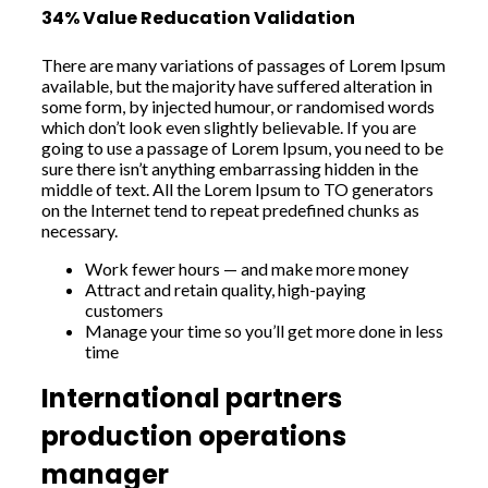
34% Value Reducation Validation
There are many variations of passages of Lorem Ipsum
available, but the majority have suffered alteration in
some form, by injected humour, or randomised words
which don’t look even slightly believable. If you are
going to use a passage of Lorem Ipsum, you need to be
sure there isn’t anything embarrassing hidden in the
middle of text. All the Lorem Ipsum to TO generators
on the Internet tend to repeat predefined chunks as
necessary.
Work fewer hours — and make more money
Attract and retain quality, high-paying
customers
Manage your time so you’ll get more done in less
time
International partners
production operations
manager