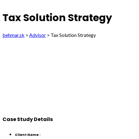
Tax Solution Strategy
behmar.sk
>
Advisor
>
Tax Solution Strategy
Case Study Details
Client Name :