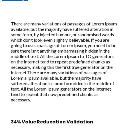
There are many variations of passages of Lorem Ipsum
available, but the majority have suffered alteration in
some form, by injected humour, or randomised words
which don’t look even slightly believable. If you are
going to use a passage of Lorem Ipsum, you need to be
sure there isn’t anything embarrassing hidden in the
middle of text. All the Lorem Ipsum to TO generators
on the Internet tend to repeat predefined chunks as
necessary, making this the first true generator on the
Internet.There are many variations of passages of
Lorem a Ipsum available, but the majority have
suffered alteration in some formdden in the middle of
text. All the Lorem Ipsum generators on the Internet
tend to repeat that now predefined chunks as
necessary.
34% Value Reducation Validation