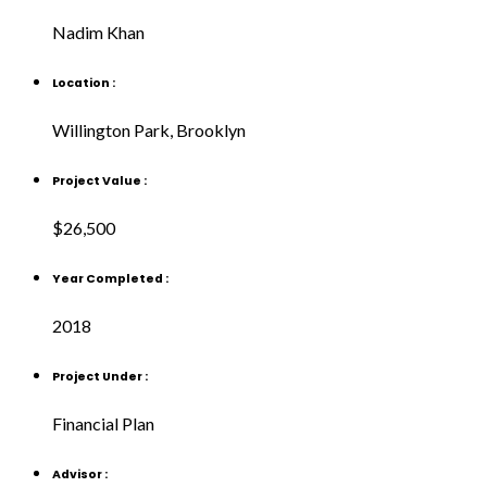
Nadim Khan
Location :
Willington Park, Brooklyn
Project Value :
$26,500
Year Completed :
2018
Project Under :
Financial Plan
Advisor :