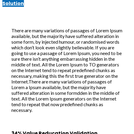
Solution
There are many variations of passages of Lorem Ipsum
available, but the majority have suffered alteration in
some form, by injected humour, or randomised words
which don’t look even slightly believable. If you are
going to use a passage of Lorem Ipsum, you need to be
sure there isn’t anything embarrassing hidden in the
middle of text. All the Lorem Ipsum to TO generators
on the Internet tend to repeat predefined chunks as
necessary, making this the first true generator on the
Internet.There are many variations of passages of
Lorem a Ipsum available, but the majority have
suffered alteration in some formdden in the middle of
text. All the Lorem Ipsum generators on the Internet
tend to repeat that now predefined chunks as
necessary.
34% Value Reducation Validation