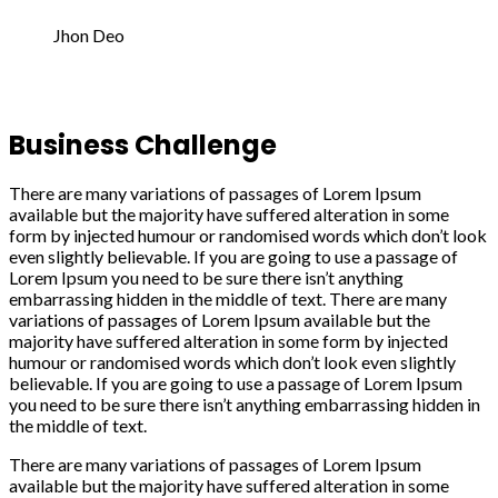
Jhon Deo
Business Challenge
There are many variations of passages of Lorem Ipsum
available but the majority have suffered alteration in some
form by injected humour or randomised words which don’t look
even slightly believable. If you are going to use a passage of
Lorem Ipsum you need to be sure there isn’t anything
embarrassing hidden in the middle of text. There are many
variations of passages of Lorem Ipsum available but the
majority have suffered alteration in some form by injected
humour or randomised words which don’t look even slightly
believable. If you are going to use a passage of Lorem Ipsum
you need to be sure there isn’t anything embarrassing hidden in
the middle of text.
There are many variations of passages of Lorem Ipsum
available but the majority have suffered alteration in some