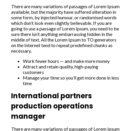
There are many variations of passages of Lorem Ipsum
available, but the majority have suffered alteration in
some form, by injected humour, or randomised words
which don’t look even slightly believable. If you are
going to use a passage of Lorem Ipsum, you need to be
sure there isn’t anything embarrassing hidden in the
middle of text. All the Lorem Ipsum to TO generators
on the Internet tend to repeat predefined chunks as
necessary.
Work fewer hours — and make more money
Attract and retain quality, high-paying
customers
Manage your time so you’ll get more done in less
time
International partners
production operations
manager
There are many variations of passages of Lorem Ipsum