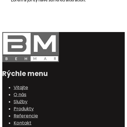
Rýchle menu
Vitajte
O nás
Služby
Produkty
Referencie
Kontakt