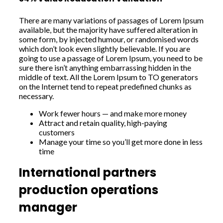
There are many variations of passages of Lorem Ipsum
available, but the majority have suffered alteration in
some form, by injected humour, or randomised words
which don’t look even slightly believable. If you are
going to use a passage of Lorem Ipsum, you need to be
sure there isn’t anything embarrassing hidden in the
middle of text. All the Lorem Ipsum to TO generators
on the Internet tend to repeat predefined chunks as
necessary.
Work fewer hours — and make more money
Attract and retain quality, high-paying
customers
Manage your time so you’ll get more done in less
time
International partners
production operations
manager