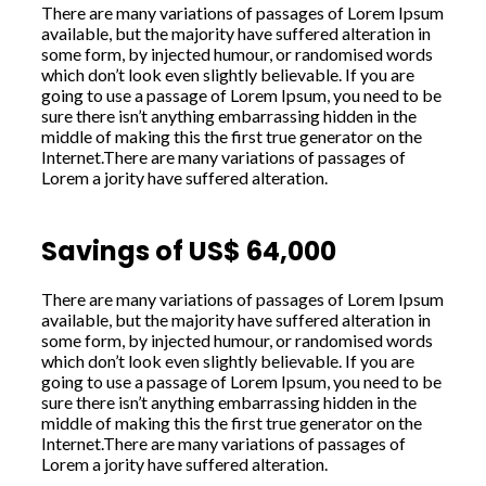
There are many variations of passages of Lorem Ipsum
available, but the majority have suffered alteration in
some form, by injected humour, or randomised words
which don’t look even slightly believable. If you are
going to use a passage of Lorem Ipsum, you need to be
sure there isn’t anything embarrassing hidden in the
middle of making this the first true generator on the
Internet.There are many variations of passages of
Lorem a jority have suffered alteration.
Savings of US$ 64,000
There are many variations of passages of Lorem Ipsum
available, but the majority have suffered alteration in
some form, by injected humour, or randomised words
which don’t look even slightly believable. If you are
going to use a passage of Lorem Ipsum, you need to be
sure there isn’t anything embarrassing hidden in the
middle of making this the first true generator on the
Internet.There are many variations of passages of
Lorem a jority have suffered alteration.